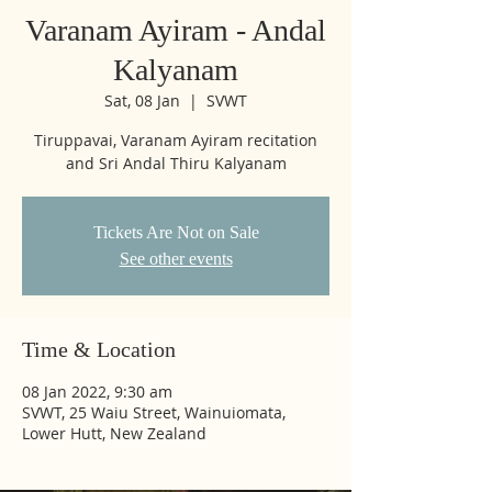
Varanam Ayiram - Andal
Kalyanam
Sat, 08 Jan
  |  
SVWT
Tiruppavai, Varanam Ayiram recitation
and Sri Andal Thiru Kalyanam
Tickets Are Not on Sale
See other events
Time & Location
08 Jan 2022, 9:30 am
SVWT, 25 Waiu Street, Wainuiomata,
Lower Hutt, New Zealand