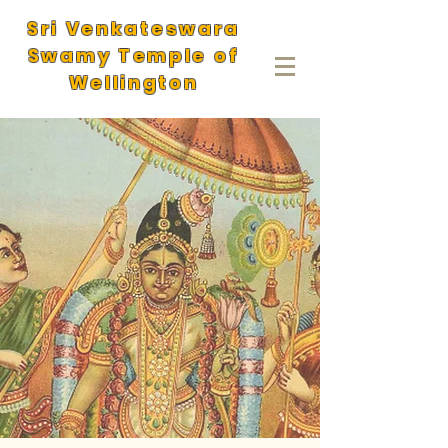
Sri Venkateswara
Swamy Temple of
Wellington