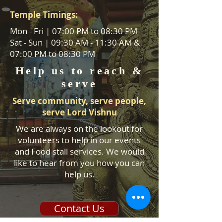
Temple Timings:
Mon - Fri | 07:00 PM to 08:30 PM
Sat - Sun | 09:30 AM - 11:30 AM &
07:00 PM to 08:30 PM
Help us to reach &
serve
Serve community, serve people,
serve Lord Vishnu
We are always on the lookout for
volunteers to help in our events
and Food stall services. We would
like to hear from you how you can
help us.
Contact Us