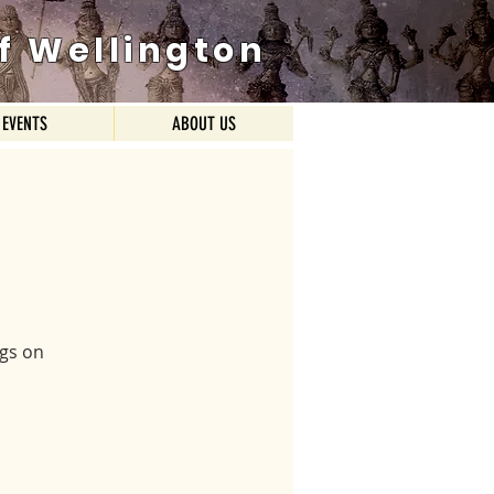
f Wellington
EVENTS
ABOUT US
ngs on