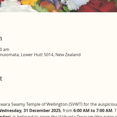
n
00 am
inuiomata, Lower Hutt 5014, New Zealand
t
teswara Swamy Temple of Wellington (SVWT) for the auspiciou
ednesday, 31 December 2025
, from 
6:00 AM to 7:00 AM
. 
adasi
, is believed to open the Vaikunta Dwaram (the gates o