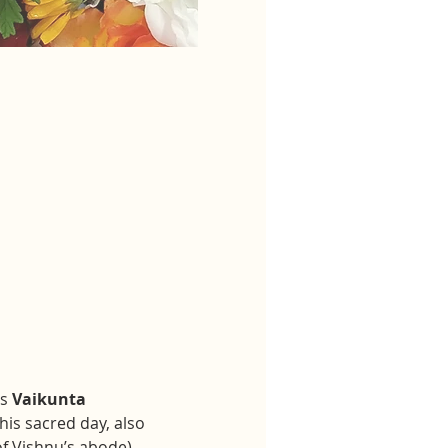
s 
Vaikunta 
This sacred day, also 
f Vishnu’s abode), 