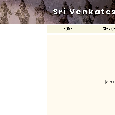
Sri Venkate
HOME
SERVIC
Join 