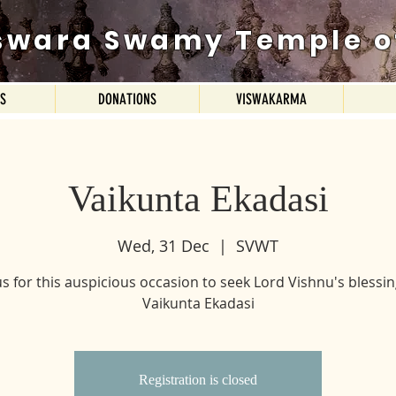
swara Swamy Temple o
ES
DONATIONS
VISWAKARMA
Vaikunta Ekadasi
Wed, 31 Dec
  |  
SVWT
us for this auspicious occasion to seek Lord Vishnu's blessi
Vaikunta Ekadasi
Registration is closed