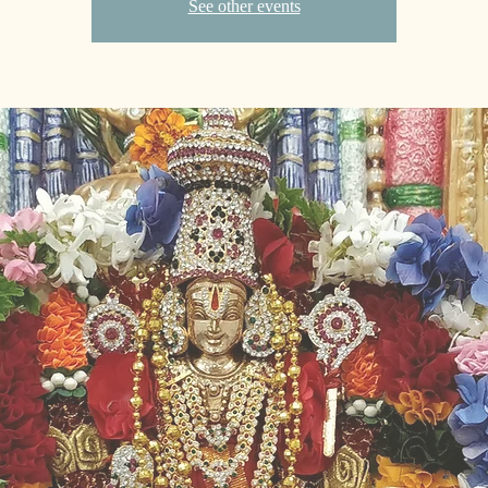
See other events