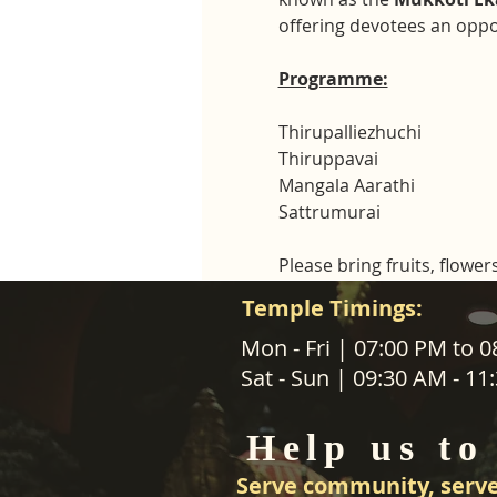
offering devotees an oppor
Programme:
Thirupalliezhuchi
Thiruppavai
Mangala Aarathi
Sattrumurai
Please bring fruits, flowers
Temple Timings:
ABOUT US
Mon - Fri | 07:00 PM to 
Sat - Sun | 09:30 AM - 1
SANATANA DHARMA PARIPALANA 
TRUST NZ is New Zealand regist
Help us to
charity organisation.
Serve community, serve