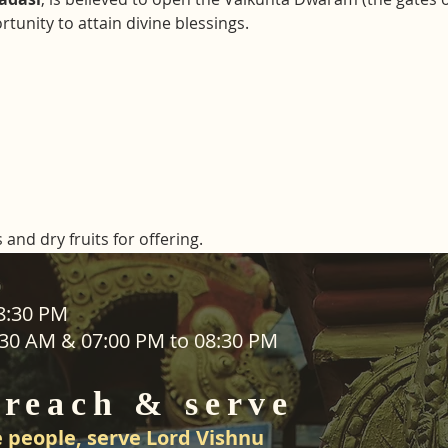
tunity to attain divine blessings.
 and dry fruits for offering. 
ADDRESS
08:30 PM
1:30 AM & 07:00 PM to 08:30 PM
SEVA
25 Waiu Street
ered
Wainuiomata
 reach & serve
Wellington​
New Zealand
 people, serve Lord Vishnu