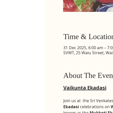
Time & Locatio
31 Dec 2025, 6:00 am – 7:
SVWT, 25 Waiu Street, Wa
About The Even
Vaikunta Ekadasi
Join us at  the Sri Venka
Ekadasi
 celebrations on 
W
known as the 
Mukkoti Ek