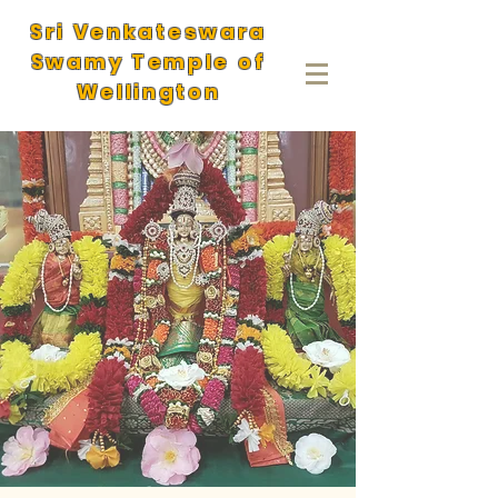
Sri Venkateswara
Swamy Temple of
Wellington