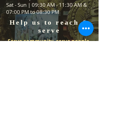
Sat - Sun | 09:30 AM - 11:30 AM &
07:00 PM to 08:30 PM
Help us to reach &
serve
Serve community, serve people,
serve Lord Vishnu
We are always on the lookout for
volunteers to help in our events
and Food stall services. We would
like to hear from you how you can
help us.
Contact Us
Temple Address: 25 Waiu Street,