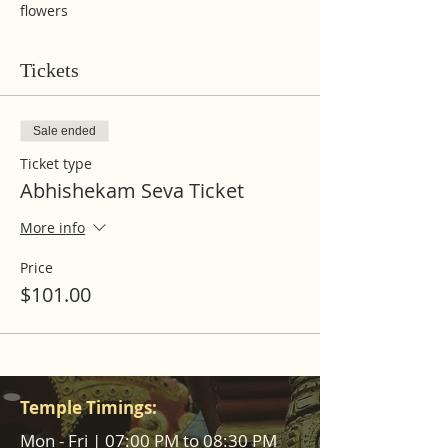
flowers
Tickets
Sale ended
Ticket type
Abhishekam Seva Ticket
More info
Price
$101.00
Temple Timings:
Mon - Fri | 07:00 PM to 08:30 PM