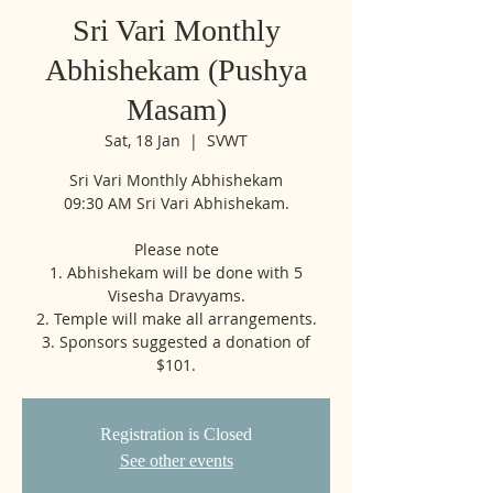
Sri Vari Monthly
Abhishekam (Pushya
Masam)
Sat, 18 Jan
  |  
SVWT
Sri Vari Monthly Abhishekam
09:30 AM Sri Vari Abhishekam.
Please note
1. Abhishekam will be done with 5
Visesha Dravyams.
2. Temple will make all arrangements.
3. Sponsors suggested a donation of
$101.
Registration is Closed
See other events