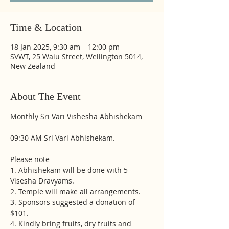
Time & Location
18 Jan 2025, 9:30 am – 12:00 pm
SVWT, 25 Waiu Street, Wellington 5014,
New Zealand
About The Event
Monthly Sri Vari Vishesha Abhishekam
09:30 AM Sri Vari Abhishekam.
Please note
1. Abhishekam will be done with 5 
Visesha Dravyams. 
2. Temple will make all arrangements. 
3. Sponsors suggested a donation of 
$101.
4. Kindly bring fruits, dry fruits and 