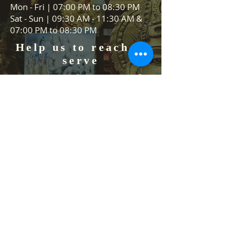
Mon - Fri | 07:00 PM to 08:30 PM
Sat - Sun | 09:30 AM - 11:30 AM &
07:00 PM to 08:30 PM
Help us to reach &
serve
Serve community, serve people,
serve Lord Vishnu
We are always on the lookout for
volunteers to help in our events
and Food stall services. We would
like to hear from you how you can
help us.
Contact Us