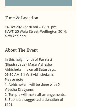
Time & Location
14 Oct 2023, 9:30 am – 12:30 pm
SVWT, 25 Waiu Street, Wellington 5014,
New Zealand
About The Event
In this holy month of Puratasi 
(Bhadrapada), Masa Vishesha 
Abhishekam is on all Saturdays.
09:30 AM Sri Vari Abhishekam.
Please note
1. Abhishekam will be done with 5 
Visesha Dravyams. 
2. Temple will make all arrangements. 
3. Sponsors suggested a donation of 
$101.