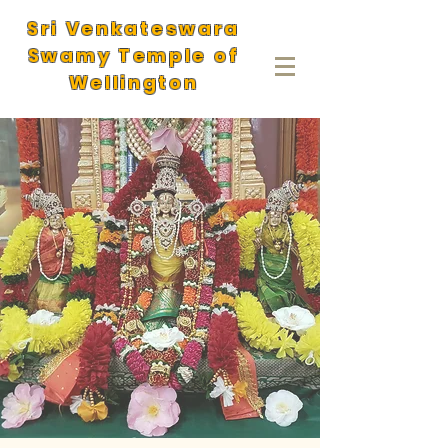
Sri Venkateswara
Swamy Temple of
Wellington