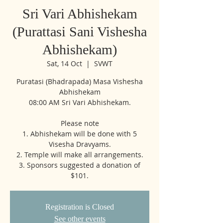
Sri Vari Abhishekam
(Purattasi Sani Vishesha
Abhishekam)
Sat, 14 Oct
  |  
SVWT
Puratasi (Bhadrapada) Masa Vishesha
Abhishekam
08:00 AM Sri Vari Abhishekam.
Please note
1. Abhishekam will be done with 5
Visesha Dravyams.
2. Temple will make all arrangements.
3. Sponsors suggested a donation of
$101.
Registration is Closed
See other events