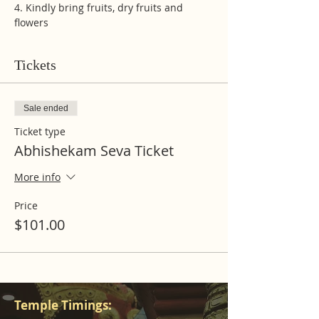
4. Kindly bring fruits, dry fruits and 
flowers
Tickets
Sale ended
Ticket type
Abhishekam Seva Ticket
More info
Price
$101.00
Temple Timings: