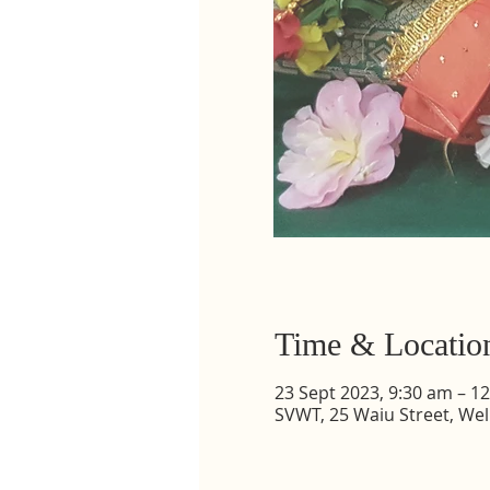
Time & Locatio
23 Sept 2023, 9:30 am – 1
SVWT, 25 Waiu Street, Wel