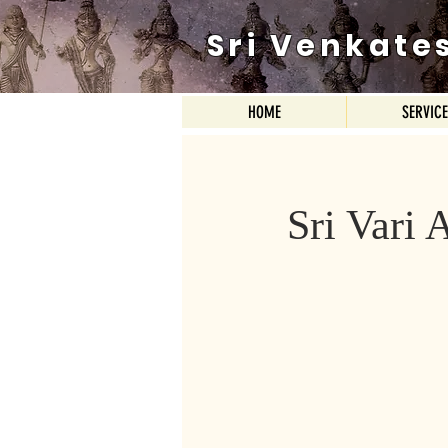
Sri Venkate
HOME
SERVIC
Sri Vari 