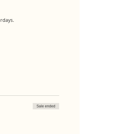
urdays.
Sale ended