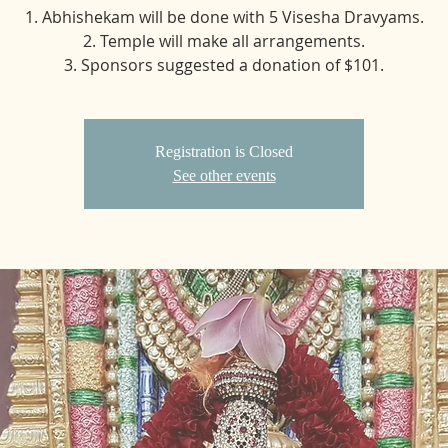
1. Abhishekam will be done with 5 Visesha Dravyams.
2. Temple will make all arrangements.
3. Sponsors suggested a donation of $101.
Registration is Closed
See other events