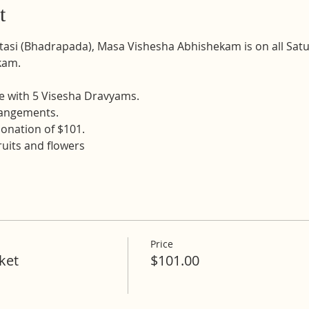
t
atasi (Bhadrapada), Masa Vishesha Abhishekam is on all Sat
kam.
e with 5 Visesha Dravyams. 
rangements. 
onation of $101.
fruits and flowers
Price
ket
$101.00