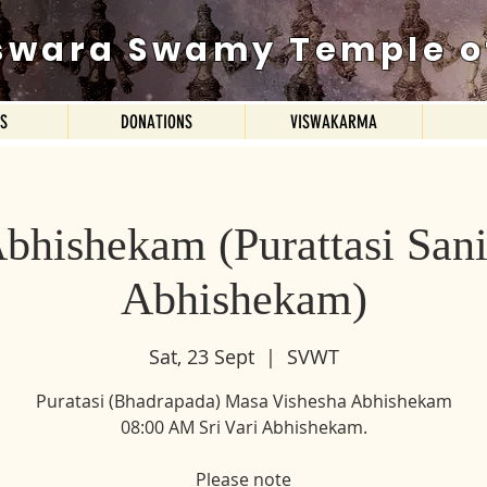
swara Swamy Temple o
ES
DONATIONS
VISWAKARMA
Abhishekam (Purattasi San
Abhishekam)
Sat, 23 Sept
  |  
SVWT
Puratasi (Bhadrapada) Masa Vishesha Abhishekam
08:00 AM Sri Vari Abhishekam.
Please note