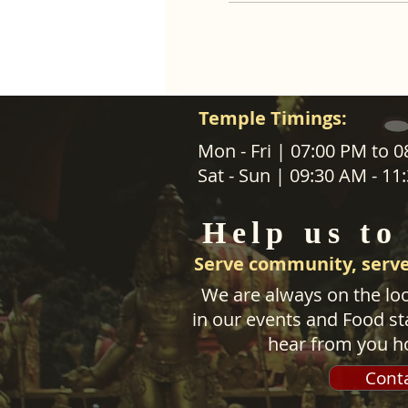
Temple Timings:
ABOUT US
Mon - Fri | 07:00 PM to 
Sat - Sun | 09:30 AM - 1
SANATANA DHARMA PARIPALANA 
TRUST NZ is New Zealand regist
Help us to
charity organisation.
Serve community, serve
We are always on the loo
in our events and Food sta
hear from you h
Cont