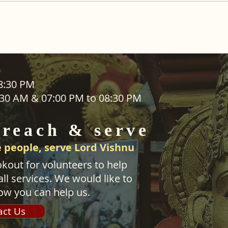
ADDRESS
08:30 PM
1:30 AM & 07:00 PM to 08:30 PM
SEVA
25 Waiu Street
ered
Wainuiomata
 reach & serve
Wellington​
New Zealand
 people, serve Lord Vishnu
svwtnz@gmail.com
kout for volunteers to help
ll services. We would like to
ow you can help us.
act Us