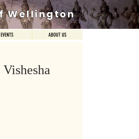
f Wellington
EVENTS
ABOUT US
i Vishesha