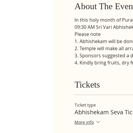
About The Even
In this holy month of Pur
09:30 AM Sri Vari Abhishe
Please note
1. Abhishekam will be don
2. Temple will make all ar
3. Sponsors suggested a d
4. Kindly bring fruits, dry 
Tickets
Ticket type
Abhishekam Seva Tic
More info