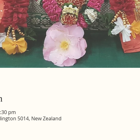
n
2:30 pm
lington 5014, New Zealand