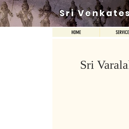
Sri Venkate
HOME
SERVIC
Sri Vara