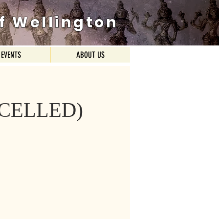
f Wellington
EVENTS
ABOUT US
ANCELLED)