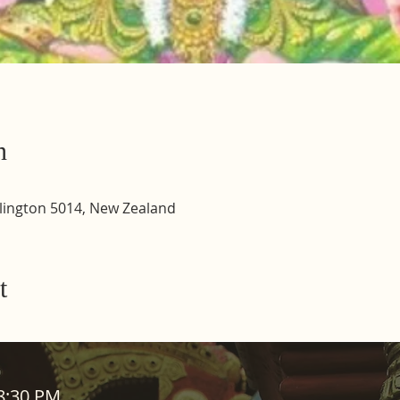
n
lington 5014, New Zealand
t
ADDRESS
08:30 PM