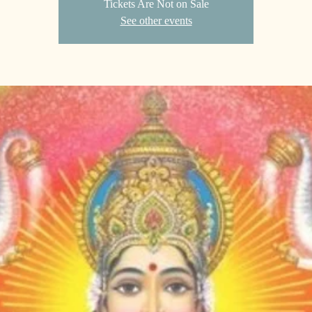
Tickets Are Not on Sale
See other events