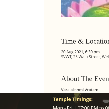
Time & Locatio
20 Aug 2021, 6:30 pm
SVWT, 25 Waiu Street, Wel
About The Even
Varalakshmi Vratam
Temple Timings:
ABOUT US
Mon - Fri | 07:00 PM to 