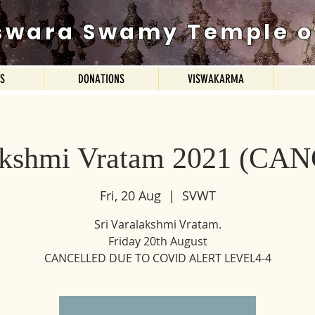
swara Swamy Temple o
ES
DONATIONS
VISWAKARMA
lakshmi Vratam 2021 (C
Fri, 20 Aug
  |  
SVWT
Sri Varalakshmi Vratam.
Friday 20th August
CANCELLED DUE TO COVID ALERT LEVEL4-4