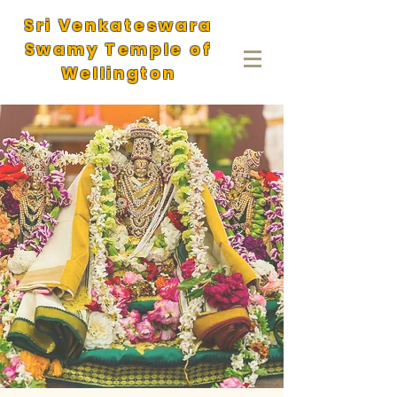
Sri Venkateswara
Swamy Temple of
Wellington