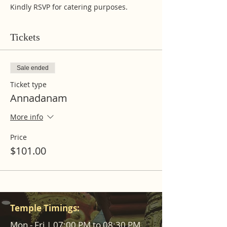
Kindly RSVP for catering purposes.
Tickets
Sale ended
Ticket type
Annadanam
More info
Price
$101.00
Temple Timings:
Mon - Fri | 07:00 PM to 08:30 PM