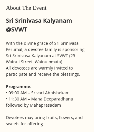
About The Event
Sri Srinivasa Kalyanam 
@SVWT
With the divine grace of Sri Srinivasa 
Perumal, a devotee family is sponsoring 
Sri Srinivasa Kalyanam at SVWT (25 
Wainui Street, Wainuiomata).
All devotees are warmly invited to 
participate and receive the blessings.
Programme
:
• 09:00 AM – Srivari Abhishekam 
• 11:30 AM – Maha Deeparadhana 
followed by Mahaprasadam
Devotees may bring fruits, flowers, and 
sweets for offering