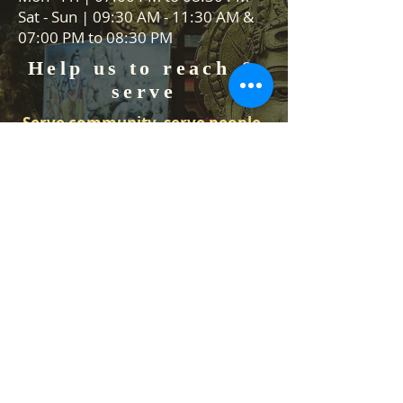
Sat - Sun | 09:30 AM - 11:30 AM &
07:00 PM to 08:30 PM
Help us to reach &
serve
Serve community, serve people,
serve Lord Vishnu
We are always on the lookout for
volunteers to help in our events
and Food stall services. We would
like to hear from you how you can
help us.
Contact Us
Temple Address: 25 Waiu Street,