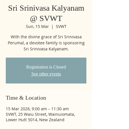
Sri Srinivasa Kalyanam
@ SVWT
Sun, 15 Mar
  |  
SVWT
With the divine grace of Sri Srinivasa
Perumal, a devotee family is sponsoring
Sri Srinivasa Kalyanam.
Registration is Closed
See other events
Time & Location
15 Mar 2026, 9:00 am – 11:30 am
SVWT, 25 Waiu Street, Wainuiomata,
Lower Hutt 5014, New Zealand