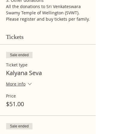
3. Other donations 
All the donations to Sri Venkateswara 
Swamy Temple of Wellington (SVWT). 
Please register and buy tickets per family.
Tickets
Sale ended
Ticket type
Kalyana Seva
More info
Price
$51.00
Sale ended