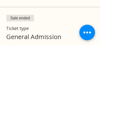
Sale ended
Ticket type
General Admission
More info
Price
$0.00
Temple Timings:
Mon - Fri | 07:00 PM to 08:30 PM
Sat - Sun | 09:30 AM - 11:30 AM &
07:00 PM to 08:30 PM
Help us to reach &