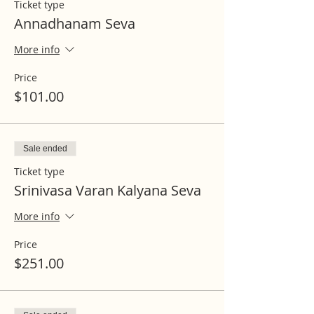
Ticket type
Annadhanam Seva
More info
Price
$101.00
Sale ended
Ticket type
Srinivasa Varan Kalyana Seva
More info
Price
$251.00