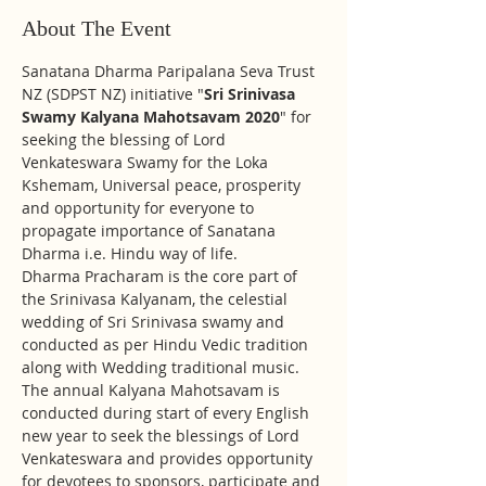
About The Event
Sanatana Dharma Paripalana Seva Trust 
NZ (SDPST NZ) initiative "
Sri Srinivasa 
Swamy Kalyana Mahotsavam 2020
" for 
seeking the blessing of Lord 
Venkateswara Swamy for the Loka 
Kshemam, Universal peace, prosperity 
and opportunity for everyone to 
propagate importance of Sanatana 
Dharma i.e. Hindu way of life.
Dharma Pracharam is the core part of 
the Srinivasa Kalyanam, the celestial 
wedding of Sri Srinivasa swamy and 
conducted as per Hindu Vedic tradition 
along with Wedding traditional music. 
The annual Kalyana Mahotsavam is 
conducted during start of every English 
new year to seek the blessings of Lord 
Venkateswara and provides opportunity 
for devotees to sponsors, participate and 