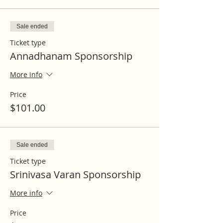
Sale ended
Ticket type
Annadhanam Sponsorship
More info
Price
$101.00
Sale ended
Ticket type
Srinivasa Varan Sponsorship
More info
Price