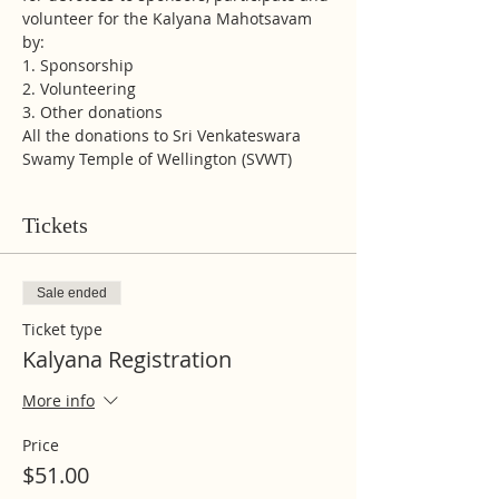
volunteer for the Kalyana Mahotsavam 
by:
1. Sponsorship
2. Volunteering
3. Other donations 
All the donations to Sri Venkateswara 
Swamy Temple of Wellington (SVWT)
Tickets
Sale ended
Ticket type
Kalyana Registration
More info
Price
$51.00