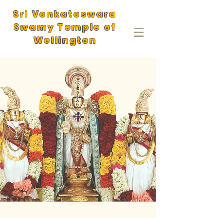
Sri Venkateswara
Swamy Temple of
Wellington