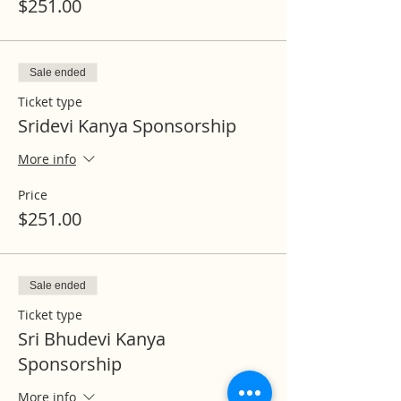
$251.00
Sale ended
Ticket type
Sridevi Kanya Sponsorship
More info
Price
$251.00
Sale ended
Ticket type
Sri Bhudevi Kanya
Sponsorship
More info