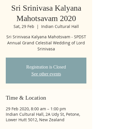
Sri Srinivasa Kalyana
Mahotsavam 2020
Sat, 29 Feb
  |  
Indian Cultural Hall
Sri Srinivasa Kalyana Mahotsvam - SPDST
Annual Grand Celestial Wedding of Lord
Srinivasa
Registration is Closed
See other events
Time & Location
29 Feb 2020, 8:00 am – 1:00 pm
Indian Cultural Hall, 2A Udy St, Petone,
Lower Hutt 5012, New Zealand