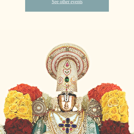
See other events