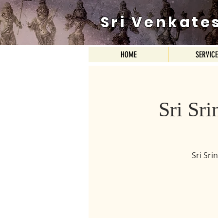
Sri Venkate
HOME
SERVIC
Sri Sr
Sri Sr