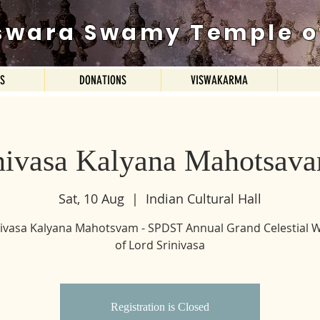
swara Swamy Temple o
ES
DONATIONS
VISWAKARMA
inivasa Kalyana Mahotsav
Sat, 10 Aug
  |  
Indian Cultural Hall
inivasa Kalyana Mahotsvam - SPDST Annual Grand Celestial 
of Lord Srinivasa
Registration is Closed