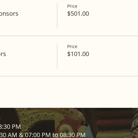
Price
ponsors
$501.00
Price
rs
$101.00
ADDRESS
08:30 PM
1:30 AM & 07:00 PM to 08:30 PM