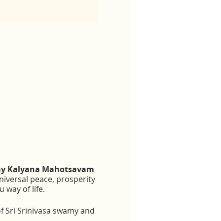
amy Kalyana Mahotsavam
iversal peace, prosperity
way of life.
f Sri Srinivasa swamy and