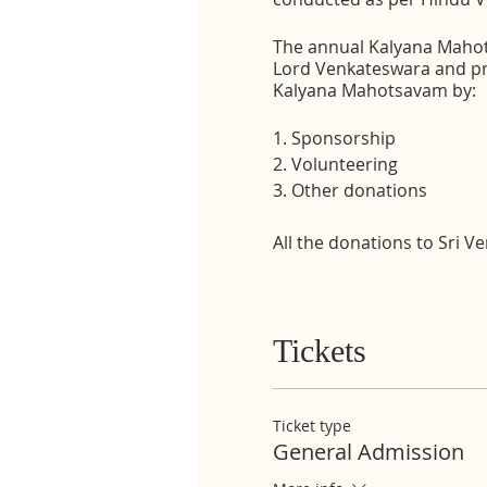
The annual Kalyana Mahots
Lord Venkateswara and pro
Kalyana Mahotsavam by:
1. Sponsorship
2. Volunteering
3. Other donations
All the donations to Sri 
Tickets
Ticket type
General Admission