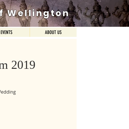
f Wellington
EVENTS
ABOUT US
am 2019
Wedding