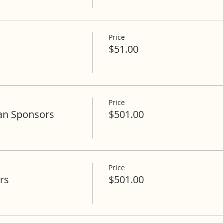
Price
$51.00
Price
an Sponsors
$501.00
Price
rs
$501.00