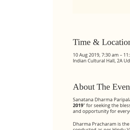
Time & Locatio
10 Aug 2019, 7:30 am – 11
Indian Cultural Hall, 2A U
About The Even
Sanatana Dharma Paripalan
2019
" for seeking the bl
and opportunity for every
Dharma Pracharam is the c
conducted as per Hindu Ve