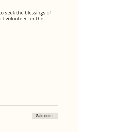
o seek the blessings of
d volunteer for the
Sale ended