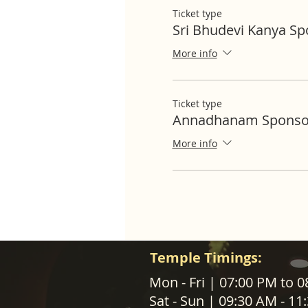
Ticket type
Sri Bhudevi Kanya S
More info
Ticket type
Annadhanam Sponso
More info
Temple Timings:
ABOUT US
Mon - Fri | 07:00 PM to 
Sat - Sun | 09:30 AM - 1