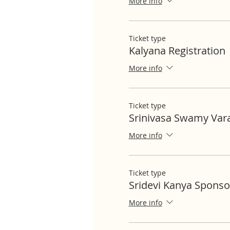
More info
Ticket type
Kalyana Registration
More info
Ticket type
Srinivasa Swamy Var
More info
Ticket type
Sridevi Kanya Sponso
More info