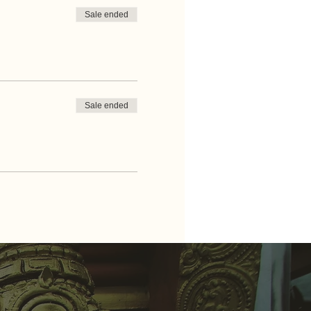
Sale ended
Sale ended