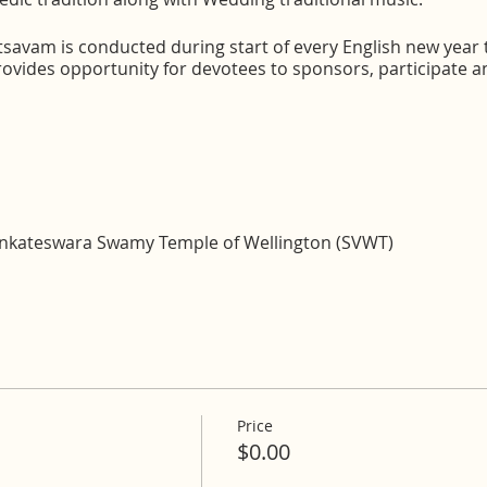
avam is conducted during start of every English new year t
vides opportunity for devotees to sponsors, participate an
Venkateswara Swamy Temple of Wellington (SVWT)
Price
$0.00