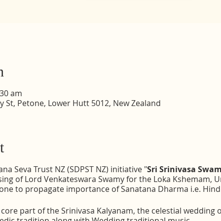
n
:30 am
dy St, Petone, Lower Hutt 5012, New Zealand
t
a Seva Trust NZ (SDPST NZ) initiative "
Sri Srinivasa Sw
essing of Lord Venkateswara Swamy for the Loka Kshemam, Un
one to propagate importance of Sanatana Dharma i.e. Hindu 
ore part of the Srinivasa Kalyanam, the celestial wedding o
dic tradition along with Wedding traditional music.