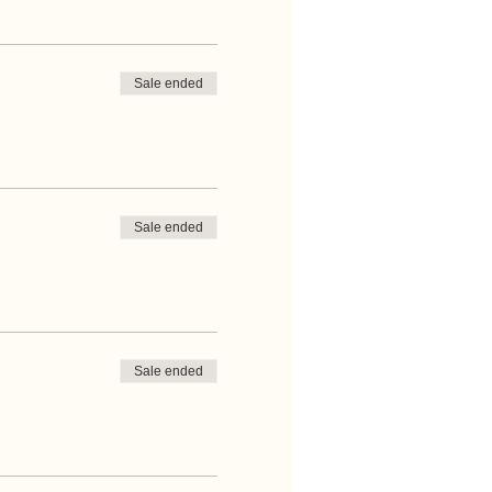
Sale ended
Sale ended
Sale ended