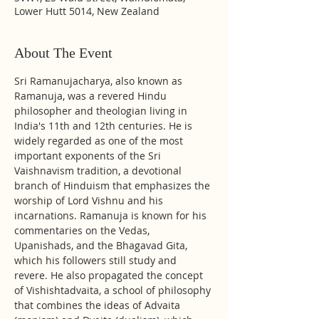
Lower Hutt 5014, New Zealand
About The Event
Sri Ramanujacharya, also known as 
Ramanuja, was a revered Hindu 
philosopher and theologian living in 
India's 11th and 12th centuries. He is 
widely regarded as one of the most 
important exponents of the Sri 
Vaishnavism tradition, a devotional 
branch of Hinduism that emphasizes the 
worship of Lord Vishnu and his 
incarnations. Ramanuja is known for his 
commentaries on the Vedas, 
Upanishads, and the Bhagavad Gita, 
which his followers still study and 
revere. He also propagated the concept 
of Vishishtadvaita, a school of philosophy 
that combines the ideas of Advaita 