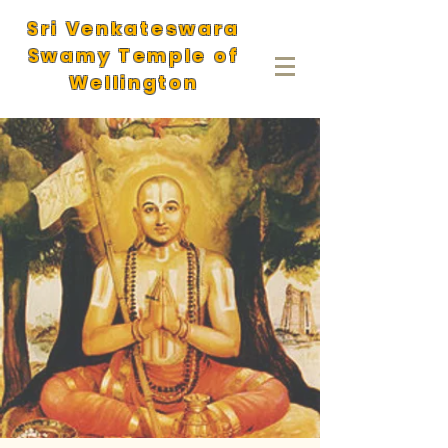
Sri Venkateswara
Swamy Temple of
Wellington