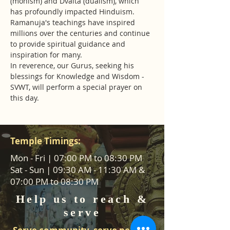
(monism) and Dvaita (dualism), which 
has profoundly impacted Hinduism. 
Ramanuja's teachings have inspired 
millions over the centuries and continue 
to provide spiritual guidance and 
inspiration for many.
In reverence, our Gurus, seeking his 
blessings for Knowledge and Wisdom - 
SVWT, will perform a special prayer on 
this day.
Temple Timings:
Mon - Fri | 07:00 PM to 08:30 PM
Sat - Sun | 09:30 AM - 11:30 AM &
07:00 PM to 08:30 PM
Help us to reach &
serve