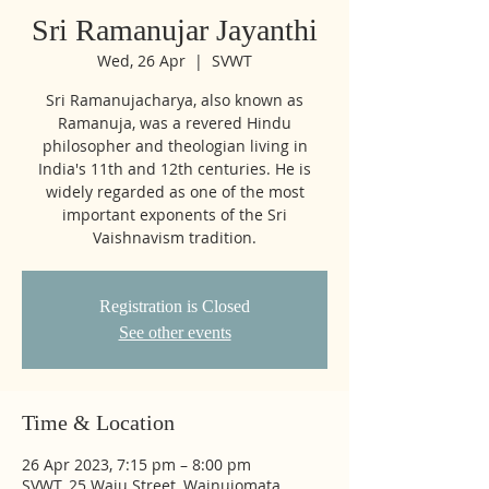
Sri Ramanujar Jayanthi
Wed, 26 Apr
  |  
SVWT
Sri Ramanujacharya, also known as
Ramanuja, was a revered Hindu
philosopher and theologian living in
India's 11th and 12th centuries. He is
widely regarded as one of the most
important exponents of the Sri
Vaishnavism tradition.
Registration is Closed
See other events
Time & Location
26 Apr 2023, 7:15 pm – 8:00 pm
SVWT, 25 Waiu Street, Wainuiomata,