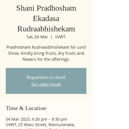
Shani Pradhosham
Ekadasa
Rudraabhishekam
Sat, 04 Mar
  |  
SVWT
Pradhosham Rudraasbhishekam for Lord
Shiva; Kindly bring fruits, dry fruits and
flowers for the offerings.
Registration is closed
See other events
Time & Location
04 Mar 2023, 4:30 pm – 9:30 pm
SVWT, 25 Waiu Street, Wainuiomata,