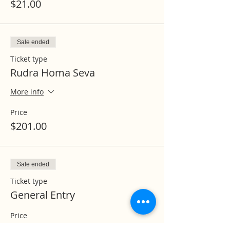
$21.00
Sale ended
Ticket type
Rudra Homa Seva
More info
Price
$201.00
Sale ended
Ticket type
General Entry
Price
$0.00