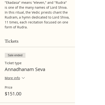
"Ekadasa" means "eleven," and "Rudra" 
is one of the many names of Lord Shiva. 
In this ritual, the Vedic priests chant the 
Rudram, a hymn dedicated to Lord Shiva, 
11 times, each recitation focused on one 
form of Rudra. 
Tickets
Sale ended
Ticket type
Annadhanam Seva
More info
Price
$151.00