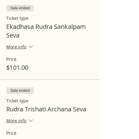
Sale ended
Ticket type
Ekadhasa Rudra Sankalpam
Seva
More info
Price
$101.00
Sale ended
Ticket type
Rudra Trishati Archana Seva
More info
Price