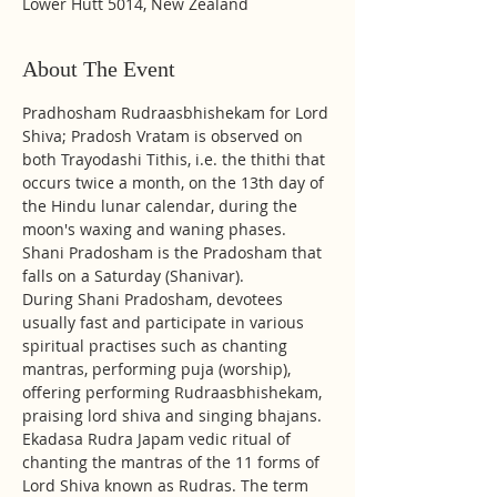
Lower Hutt 5014, New Zealand
About The Event
Pradhosham Rudraasbhishekam for Lord 
Shiva; Pradosh Vratam is observed on 
both Trayodashi Tithis, i.e. the thithi that 
occurs twice a month, on the 13th day of 
the Hindu lunar calendar, during the 
moon's waxing and waning phases. 
Shani Pradosham is the Pradosham that 
falls on a Saturday (Shanivar).
During Shani Pradosham, devotees 
usually fast and participate in various 
spiritual practises such as chanting 
mantras, performing puja (worship), 
offering performing Rudraasbhishekam, 
praising lord shiva and singing bhajans.
Ekadasa Rudra Japam vedic ritual of 
chanting the mantras of the 11 forms of 
Lord Shiva known as Rudras. The term 