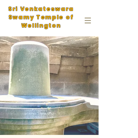
Sri Venkateswara
Swamy Temple of
Wellington