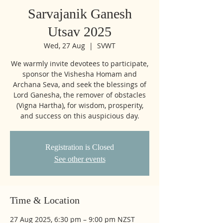
Sarvajanik Ganesh
Utsav 2025
Wed, 27 Aug
  |  
SVWT
We warmly invite devotees to participate,
sponsor the Vishesha Homam and
Archana Seva, and seek the blessings of
Lord Ganesha, the remover of obstacles
(Vigna Hartha), for wisdom, prosperity,
and success on this auspicious day.
Registration is Closed
See other events
Time & Location
27 Aug 2025, 6:30 pm – 9:00 pm NZST