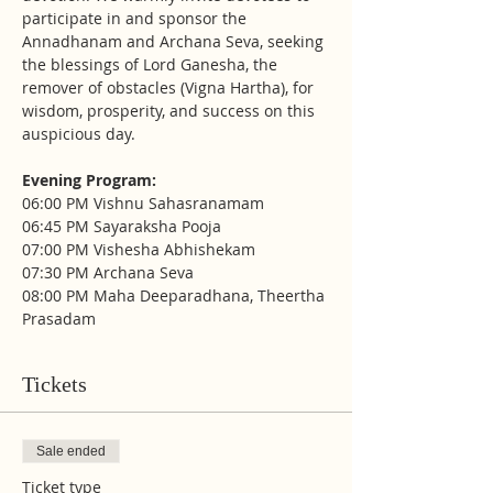
participate in and sponsor the 
Annadhanam and Archana Seva, seeking 
the blessings of Lord Ganesha, the 
remover of obstacles (Vigna Hartha), for 
wisdom, prosperity, and success on this 
auspicious day.
Evening Program:
06:00 PM Vishnu Sahasranamam
06:45 PM Sayaraksha Pooja
07:00 PM Vishesha Abhishekam
07:30 PM Archana Seva
08:00 PM Maha Deeparadhana, Theertha 
Prasadam
Tickets
Sale ended
Ticket type