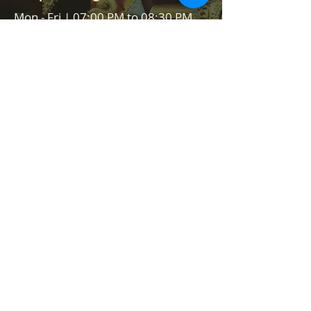
Mon - Fri | 07:00 PM to 08:30 PM
Sat - Sun | 09:30 AM - 11:30 AM &
07:00 PM to 08:30 PM
Help us to reach &
serve
Serve community, serve people,
serve Lord Vishnu
We are always on the lookout for
volunteers to help in our events
and Food stall services. We would
like to hear from you how you can
help us.
Contact Us