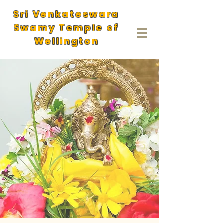
Sri Venkateswara
Swamy Temple of
Wellington