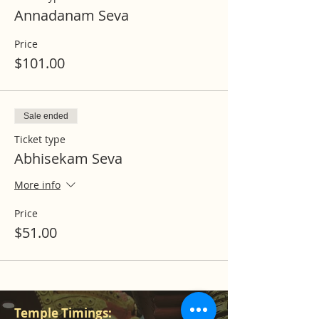
Annadanam Seva
Price
$101.00
Sale ended
Ticket type
Abhisekam Seva
More info
Price
$51.00
Temple Timings: