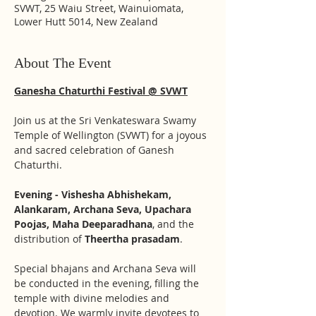
SVWT, 25 Waiu Street, Wainuiomata,
Lower Hutt 5014, New Zealand
About The Event
Ganesha Chaturthi Festival @ SVWT
Join us at the Sri Venkateswara Swamy 
Temple of Wellington (SVWT) for a joyous 
and sacred celebration of Ganesh 
Chaturthi. 
Evening - Vishesha Abhishekam, 
Alankaram, Archana Seva, Upachara 
Poojas, Maha Deeparadhana
, and the 
distribution of 
Theertha prasadam
. 
Special bhajans and Archana Seva will 
be conducted in the evening, filling the 
temple with divine melodies and 
devotion. We warmly invite devotees to 