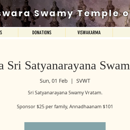
swara Swamy Temple o
ES
DONATIONS
VISWAKARMA
a Sri Satyanarayana Swam
Sun, 01 Feb
  |  
SVWT
Sri Satyanarayana Swamy Vratam.
Sponsor $25 per family, Annadhaanam $101