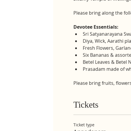
Please bring along the fol
Devotee Essentials:
Sri Satyanarayana S
Diya, Wick, Aarathi pl
Fresh Flowers, Garland
Six Bananas & assorte
Betel Leaves & Betel 
Prasadam made of whe
Please bring fruits, flower
Tickets
Ticket type