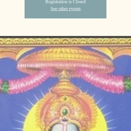
Registration is Closed
See other events