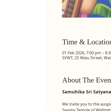
Time & Locatio
01 Feb 2026, 7:00 pm – 8:
SVWT, 25 Waiu Street, Wa
About The Even
Samuhika Sri Satyan
We invite you to the auspi
Swamy Temple of Wellingt