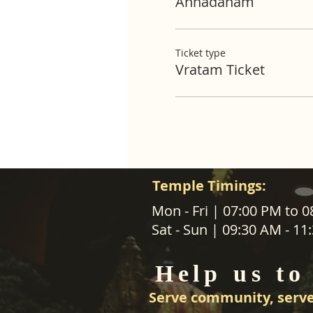
Annadanam
Ticket type
Vratam Ticket
Temple Timings:
ABOUT US
Mon - Fri | 07:00 PM to 
Sat - Sun | 09:30 AM - 1
SANATANA DHARMA PARIPALANA 
TRUST NZ is New Zealand regist
Help us to
charity organisation.
Serve community, serve