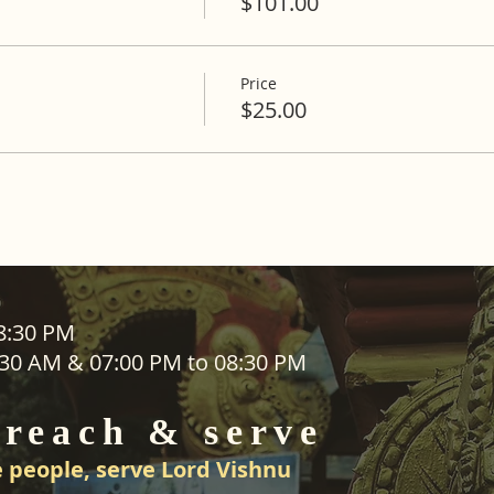
$101.00
Price
$25.00
ADDRESS
08:30 PM
1:30 AM & 07:00 PM to 08:30 PM
SEVA
25 Waiu Street
ered
Wainuiomata
 reach & serve
Wellington​
New Zealand
 people, serve Lord Vishnu
svwtnz@gmail.com