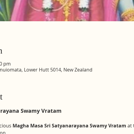
n
30 pm
inuiomata, Lower Hutt 5014, New Zealand
t
arayana Swamy Vratam 
cious 
Magha Masa Sri Satyanarayana Swamy Vratam
 at
on. 