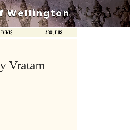
f Wellington
EVENTS
ABOUT US
y Vratam