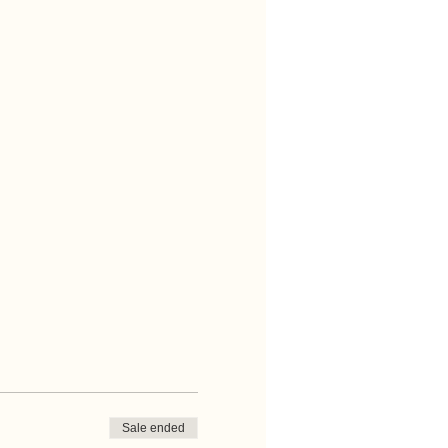
Sale ended