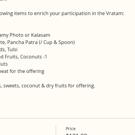
lowing items to enrich your participation in the Vratam:
wamy Photo or Kalasam
ate, Pancha Patra (/ Cup & Spoon)
s, Tulsi
d Fruits, Coconuts -1
Nuts
at for the offering
s, sweets, coconut & dry fruits for offering.
Price