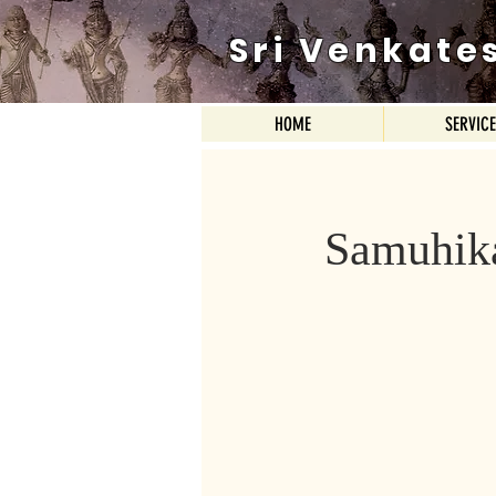
Sri Venkate
HOME
SERVIC
Samuhik