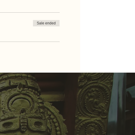
Sale ended