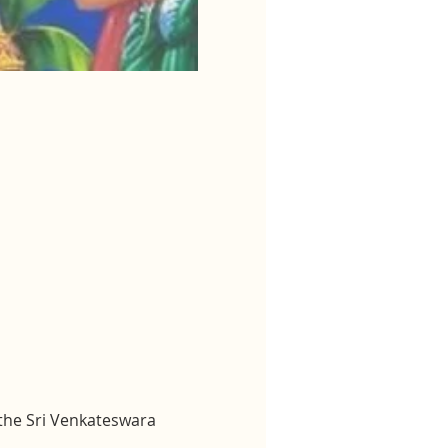
 the Sri Venkateswara 