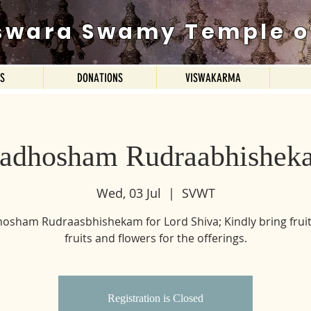
swara Swamy Temple o
ES
DONATIONS
VISWAKARMA
radhosham Rudraabhishek
Wed, 03 Jul
  |  
SVWT
osham Rudraasbhishekam for Lord Shiva; Kindly bring fruit
fruits and flowers for the offerings.
Registration is Closed