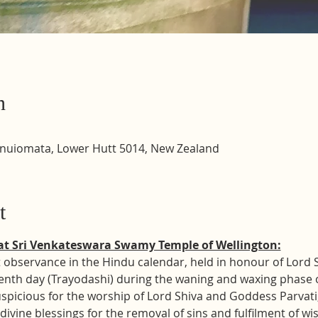
n
inuiomata, Lower Hutt 5014, New Zealand
t
at Sri Venkateswara Swamy Temple of Wellington:
 observance in the Hindu calendar, held in honour of Lord Shi
enth day (Trayodashi) during the waning and waxing phase o
uspicious for the worship of Lord Shiva and Goddess Parvati
divine blessings for the removal of sins and fulfilment of wi