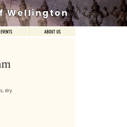
f Wellington
EVENTS
ABOUT US
am
s, dry