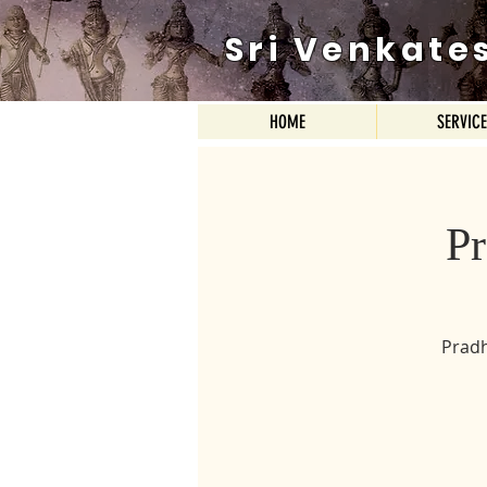
Sri Venkate
HOME
SERVIC
P
Pradh