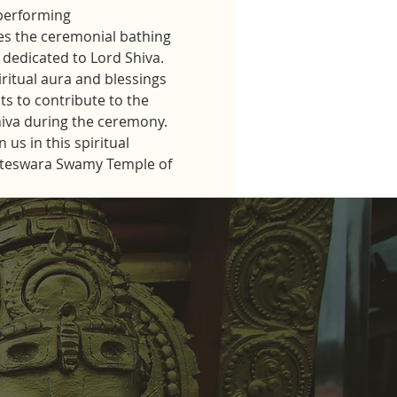
performing 
s the ceremonial bathing 
dedicated to Lord Shiva.
iritual aura and blessings 
ts to contribute to the 
hiva during the ceremony.
us in this spiritual 
kateswara Swamy Temple of 