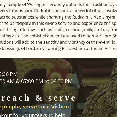
y Temple of Wellington proudly upholds this tradition by 
ery Pradosham. Rudrabhishekam, a powerful ritual, involve
sacred substances while chanting the Rudram, a Vedic hymn 
s to participate in this divine service and experience the sp
t bring offerings such as fruits, coconut, milk, and dry frui
re integral to the abhishekam and are used to honour Lord S
ions will add to the sanctity and vibrancy of the event. Join 
e blessings of Lord Shiva during Pradosham at the Sri Ven
ADDRESS
08:30 PM
1:30 AM & 07:00 PM to 08:30 PM
SEVA
25 Waiu Street
ered
Wainuiomata
 reach & serve
Wellington​
New Zealand
 people, serve Lord Vishnu
svwtnz@gmail.com
kout for volunteers to help