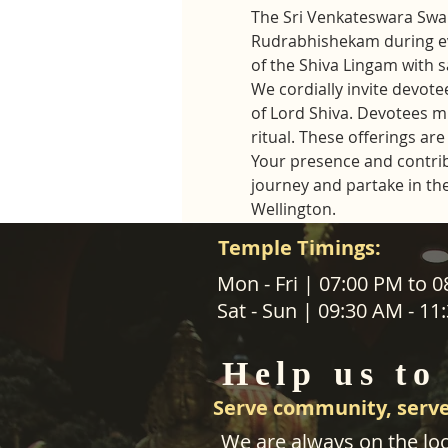
The Sri Venkateswara Swam
Rudrabhishekam during ev
of the Shiva Lingam with 
We cordially invite devotee
of Lord Shiva. Devotees mus
ritual. These offerings a
Your presence and contribut
journey and partake in th
Wellington.
Temple Timings:
ABOUT US
Mon - Fri | 07:00 PM to 
Sat - Sun | 09:30 AM - 1
SANATANA DHARMA PARIPALANA 
TRUST NZ is New Zealand regist
Help us to
charity organisation.
Serve community, serve
We are always on the loo