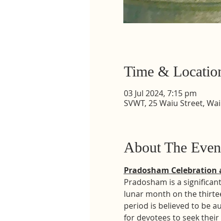
Time & Locatio
03 Jul 2024, 7:15 pm
SVWT, 25 Waiu Street, Wa
About The Even
Pradosham Celebration 
Pradosham is a significant
lunar month on the thirte
period is believed to be a
for devotees to seek their 