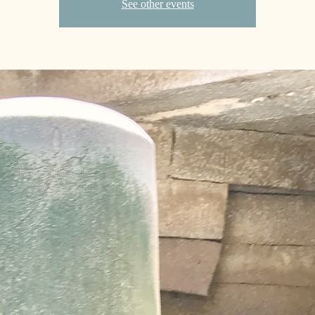
See other events