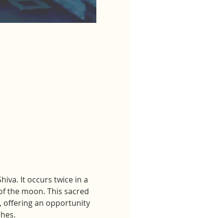
va. It occurs twice in a 
f the moon. This sacred 
, offering an opportunity 
shes.