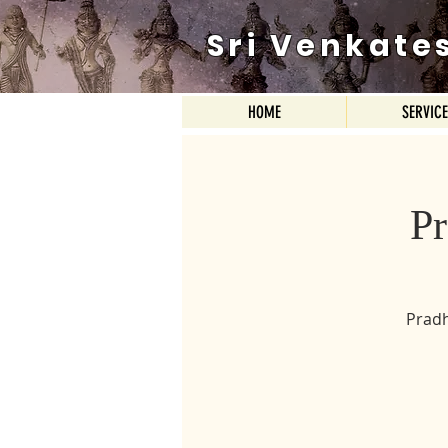
Sri Venkate
HOME
SERVIC
P
Pradh