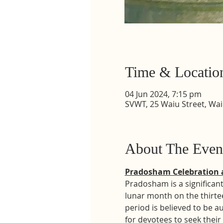
Time & Locatio
04 Jun 2024, 7:15 pm
SVWT, 25 Waiu Street, Wa
About The Even
Pradosham Celebration 
Pradosham is a significant
lunar month on the thirte
period is believed to be a
for devotees to seek their 