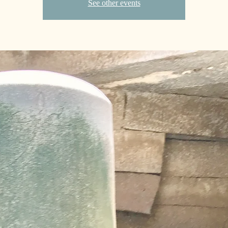
See other events