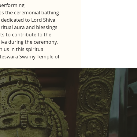
performing 
s the ceremonial bathing 
dedicated to Lord Shiva.
iritual aura and blessings 
ts to contribute to the 
hiva during the ceremony.
us in this spiritual 
kateswara Swamy Temple of 