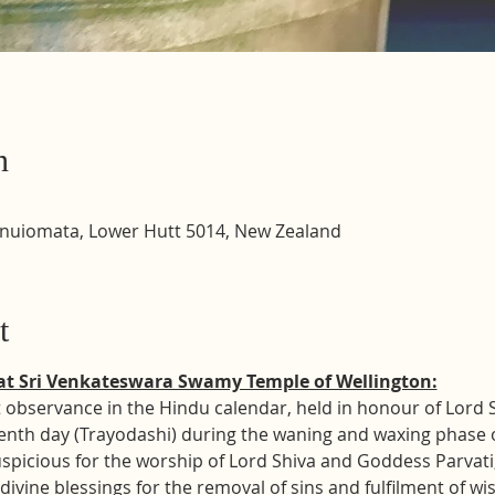
n
inuiomata, Lower Hutt 5014, New Zealand
t
at Sri Venkateswara Swamy Temple of Wellington:
 observance in the Hindu calendar, held in honour of Lord Shi
enth day (Trayodashi) during the waning and waxing phase o
uspicious for the worship of Lord Shiva and Goddess Parvati
divine blessings for the removal of sins and fulfilment of wi