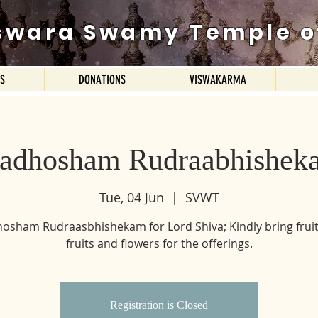
swara Swamy Temple o
ES
DONATIONS
VISWAKARMA
radhosham Rudraabhishek
Tue, 04 Jun
  |  
SVWT
osham Rudraasbhishekam for Lord Shiva; Kindly bring fruit
fruits and flowers for the offerings.
Registration is Closed