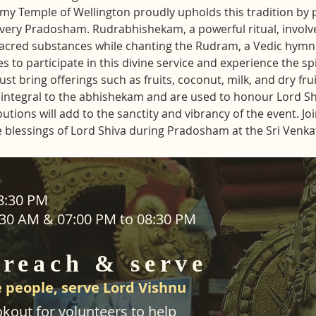
y Temple of Wellington proudly upholds this tradition by 
ery Pradosham. Rudrabhishekam, a powerful ritual, involve
sacred substances while chanting the Rudram, a Vedic hymn 
s to participate in this divine service and experience the sp
t bring offerings such as fruits, coconut, milk, and dry frui
re integral to the abhishekam and are used to honour Lord S
ions will add to the sanctity and vibrancy of the event. Join 
e blessings of Lord Shiva during Pradosham at the Sri Ven
ADDRESS
08:30 PM
1:30 AM & 07:00 PM to 08:30 PM
SEVA
25 Waiu Street
ered
Wainuiomata
 reach & serve
Wellington​
New Zealand
 people, serve Lord Vishnu
svwtnz@gmail.com
kout for volunteers to help