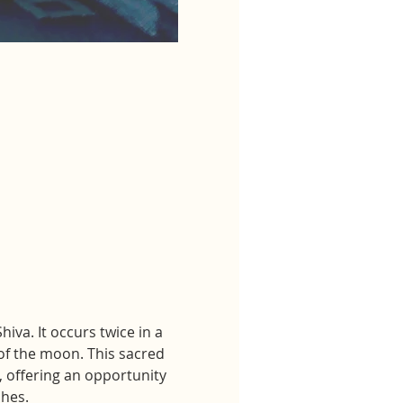
va. It occurs twice in a 
f the moon. This sacred 
, offering an opportunity 
shes.