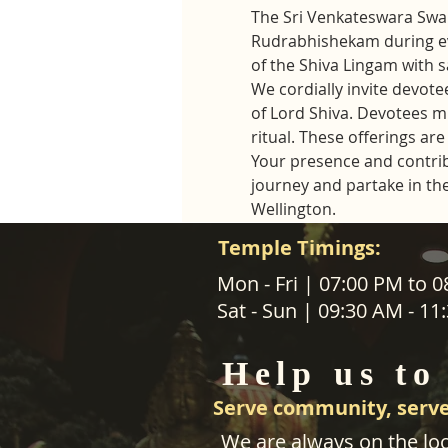
The Sri Venkateswara Swam
Rudrabhishekam during ev
of the Shiva Lingam with 
We cordially invite devotee
of Lord Shiva. Devotees mus
ritual. These offerings a
Your presence and contribut
journey and partake in th
Wellington.
Temple Timings:
ABOUT US
Mon - Fri | 07:00 PM to 
Sat - Sun | 09:30 AM - 1
SANATANA DHARMA PARIPALANA 
TRUST NZ is New Zealand regist
Help us to
charity organisation.
Serve community, serve
We are always on the loo