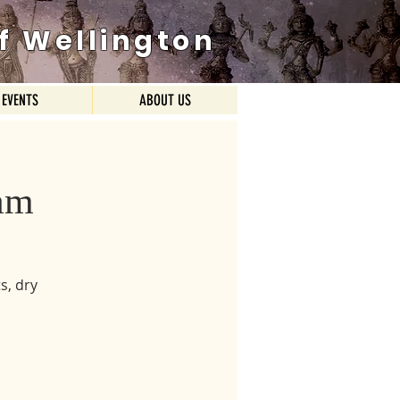
f Wellington
EVENTS
ABOUT US
am
s, dry