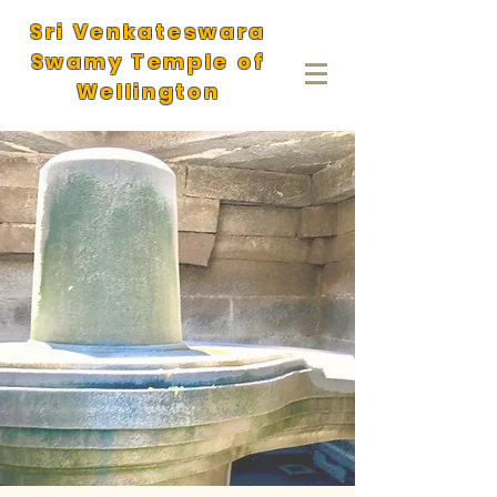
Sri Venkateswara
Swamy Temple of
Wellington