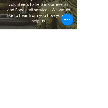
volunteers to help in our events
and Food stall services. We would
like to hear from you how you can
help us.
Contact Us
Temple Address: 25 Waiu Street,
Wainuiomata, Lower Hutt 5014
ABOUT US
SANATANA DHARMA PARIPALANA SEVA
TRUST NZ is New Zealand registered
charity organisation.