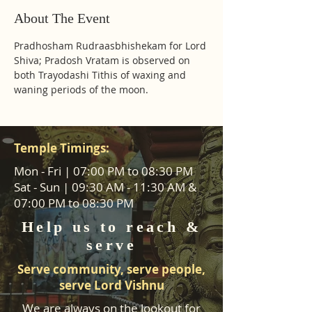
About The Event
Pradhosham Rudraasbhishekam for Lord 
Shiva; Pradosh Vratam is observed on 
both Trayodashi Tithis of waxing and 
waning periods of the moon.
Temple Timings:
Mon - Fri | 07:00 PM to 08:30 PM
Sat - Sun | 09:30 AM - 11:30 AM &
07:00 PM to 08:30 PM
Help us to reach &
serve
Serve community, serve people,
serve Lord Vishnu
We are always on the lookout for