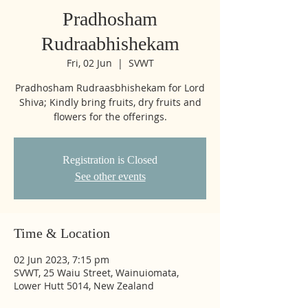
Pradhosham
Rudraabhishekam
Fri, 02 Jun
  |  
SVWT
Pradhosham Rudraasbhishekam for Lord
Shiva; Kindly bring fruits, dry fruits and
flowers for the offerings.
Registration is Closed
See other events
Time & Location
02 Jun 2023, 7:15 pm
SVWT, 25 Waiu Street, Wainuiomata,
Lower Hutt 5014, New Zealand