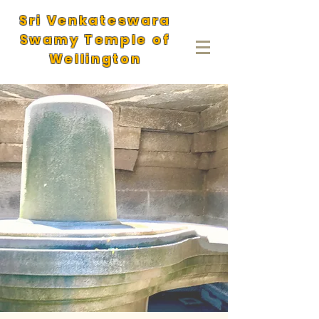
Sri Venkateswara
Swamy Temple of
Wellington