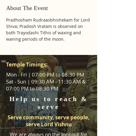
About The Event
Pradhosham Rudraasbhishekam for Lord 
Shiva; Pradosh Vratam is observed on 
both Trayodashi Tithis of waxing and 
waning periods of the moon.
Temple Timings:
Mon - Fri | 07:00 PM to 08:30 PM
Sat - Sun | 09:30 AM - 11:30 AM &
07:00 PM to 08:30 PM
Help us to reach &
serve
Serve community, serve people,
serve Lord Vishnu
We are always on the lookout for