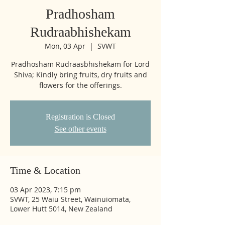
Pradhosham
Rudraabhishekam
Mon, 03 Apr
  |  
SVWT
Pradhosham Rudraasbhishekam for Lord
Shiva; Kindly bring fruits, dry fruits and
flowers for the offerings.
Registration is Closed
See other events
Time & Location
03 Apr 2023, 7:15 pm
SVWT, 25 Waiu Street, Wainuiomata,
Lower Hutt 5014, New Zealand