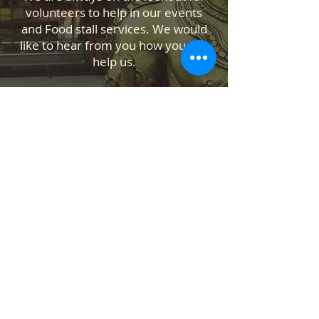
volunteers to help in our events
and Food stall services. We would
like to hear from you how you can
help us.
Contact Us
Temple Address: 25 Waiu Street,
Wainuiomata, Lower Hutt 5014
ABOUT US
SANATANA DHARMA PARIPALANA SEVA
TRUST NZ is New Zealand registered
charity organisation.