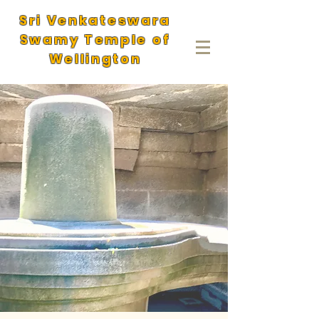
Sri Venkateswara
Swamy Temple of
Wellington