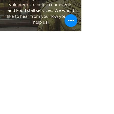
volunteers to help in our events
and Food stall services. We would
like to hear from you how you can
help us.
Contact Us
Temple Address: 25 Waiu Street,
Wainuiomata, Lower Hutt 5014
ABOUT US
SANATANA DHARMA PARIPALANA SEVA
TRUST NZ is New Zealand registered
charity organisation.