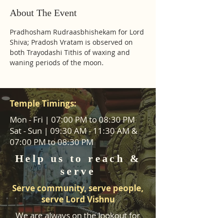
About The Event
Pradhosham Rudraasbhishekam for Lord 
Shiva; Pradosh Vratam is observed on 
both Trayodashi Tithis of waxing and 
waning periods of the moon.
Temple Timings:
Mon - Fri | 07:00 PM to 08:30 PM
Sat - Sun | 09:30 AM - 11:30 AM &
07:00 PM to 08:30 PM
Help us to reach &
serve
Serve community, serve people,
serve Lord Vishnu
We are always on the lookout for