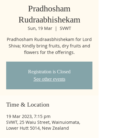
Pradhosham
Rudraabhishekam
Sun, 19 Mar
  |  
SVWT
Pradhosham Rudraasbhishekam for Lord
Shiva; Kindly bring fruits, dry fruits and
flowers for the offerings.
Registration is Closed
See other events
Time & Location
19 Mar 2023, 7:15 pm
SVWT, 25 Waiu Street, Wainuiomata,
Lower Hutt 5014, New Zealand