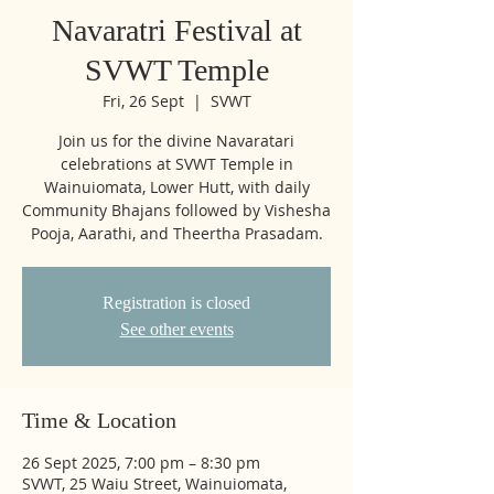
Navaratri Festival at
SVWT Temple
Fri, 26 Sept
  |  
SVWT
Join us for the divine Navaratari
celebrations at SVWT Temple in
Wainuiomata, Lower Hutt, with daily
Community Bhajans followed by Vishesha
Pooja, Aarathi, and Theertha Prasadam.
Registration is closed
See other events
Time & Location
26 Sept 2025, 7:00 pm – 8:30 pm
SVWT, 25 Waiu Street, Wainuiomata,