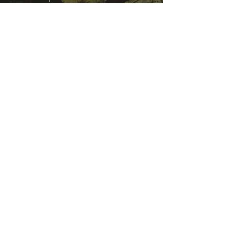
Sat - Sun | 09:30 AM - 11:30 AM &
07:00 PM to 08:30 PM
Help us to reach &
serve
Serve community, serve people,
serve Lord Vishnu
We are always on the lookout for
volunteers to help in our events
and Food stall services. We would
like to hear from you how you can
help us.
Contact Us
Temple Address: 25 Waiu Street,