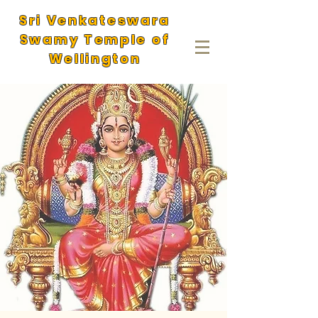
Sri Venkateswara
Swamy Temple of
Wellington