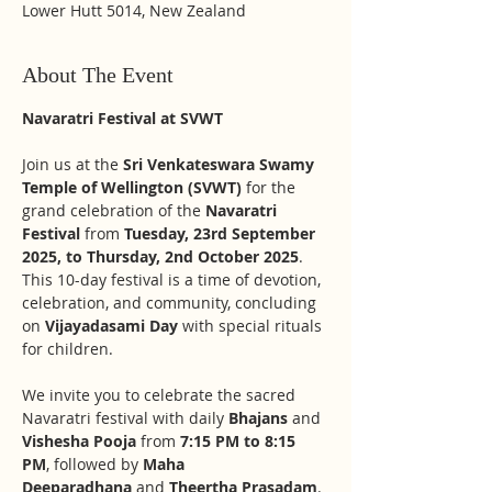
Lower Hutt 5014, New Zealand
About The Event
Navaratri Festival at SVWT
Join us at the 
Sri Venkateswara Swamy 
Temple of Wellington (SVWT)
 for the 
grand celebration of the 
Navaratri 
Festival
 from 
Tuesday, 23rd September 
2025, to Thursday, 2nd October 2025
. 
This 10-day festival is a time of devotion, 
celebration, and community, concluding 
on 
Vijayadasami Day
 with special rituals 
for children.
We invite you to celebrate the sacred 
Navaratri festival with daily 
Bhajans
 and 
Vishesha Pooja
 from 
7:15 PM to 8:15 
PM
, followed by 
Maha 
Deeparadhana
 and 
Theertha Prasadam
.