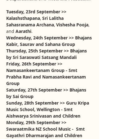
Tuesday, 23rd September >> 
Kalashsthapana
, 
Sri Lalitha 
Sahasranama Archana
, 
Vishesha Pooja
, 
and 
Aarathi
. 
Wednesday, 24th September >> Bhajans 
Kabir, Saurav and Sahana Group
Thursday, 25th September >> Bhajans 
by Sri Saraswati Satsang Mandali
Friday, 26th September >> 
Namasankeertanam Group - Smt 
Prabha Ravi and Namasankeertanam 
Group
Saturday, 27th September >> Bhajans 
by Sai Group
Sunday, 28th September >> Guru Kripa 
Music School, Wellington - Smt 
Aishwarya Srinivasan and Children
Monday, 29th September >> 
Swaraatmika NZ School Music -  Smt 
Gayathri Dharmarajan and Children