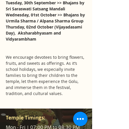
Tuesday, 30th September >> Bhajans by 
Sri Saraswati Satsang Mandali
Wednesday, 01st October >> Bhajans by 
Urmila Sharma / Alpana Sharma Group
Thursday, 02nd October (Vijayadasami 
Day)
,  
Aksharabhyasam and 
Vidyarambham
We encourage devotees to bring flowers, 
fruits, and sweets as offerings. As it’s 
school holidays, we especially invite 
families to bring their children to the 
temple, let them experience the Golu, 
and immerse them in the festival, 
tradition, and cultural values.
Temple Timings:
Mon - Fri | 07:00 PM to 08:30 PM