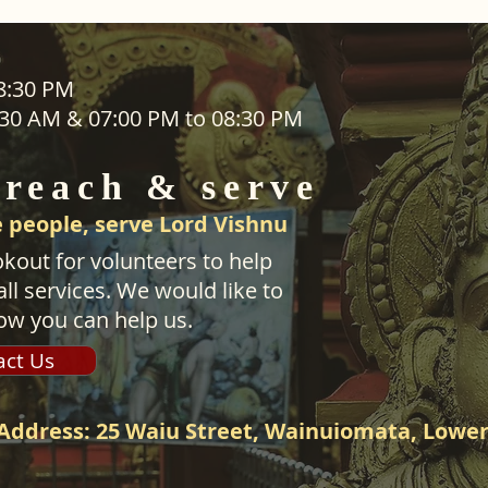
ADDRESS
08:30 PM
1:30 AM & 07:00 PM to 08:30 PM
SEVA
25 Waiu Street
ered
Wainuiomata
 reach & serve
Wellington​
New Zealand
 people, serve Lord Vishnu
svwtnz@gmail.com
kout for volunteers to help
ll services. We would like to
ow you can help us.
act Us
Address: 25 Waiu Street, Wainuiomata, Lower