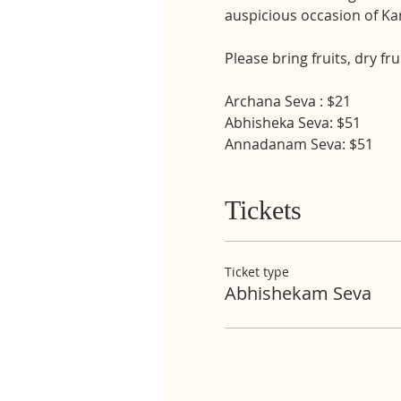
auspicious occasion of K
Please bring fruits, dry fr
Archana Seva : $21
Abhisheka Seva: $51
Annadanam Seva: $51
Tickets
Ticket type
Abhishekam Seva