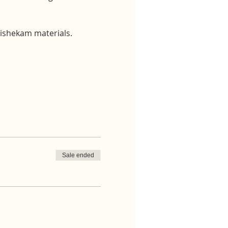
bhishekam materials.
Sale ended