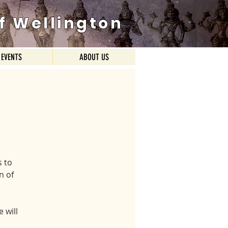
f Wellington
EVENTS
ABOUT US
 to
n of
 will