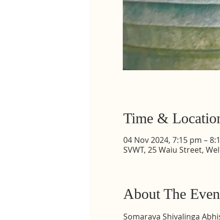
Time & Locatio
04 Nov 2024, 7:15 pm – 8:
SVWT, 25 Waiu Street, Wel
About The Even
Somarava Shivalinga Abhi