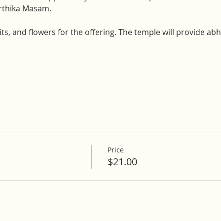
arthika Masam.
uits, and flowers for the offering. The temple will provide a
Price
$21.00