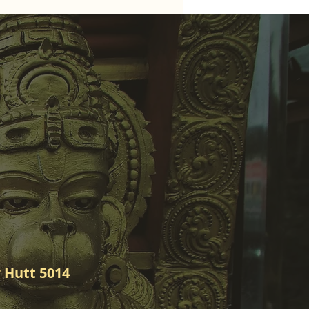
 Hutt 5014