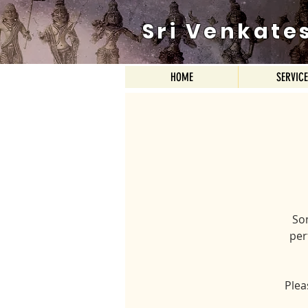
Sri Venkate
HOME
SERVIC
So
per
Plea