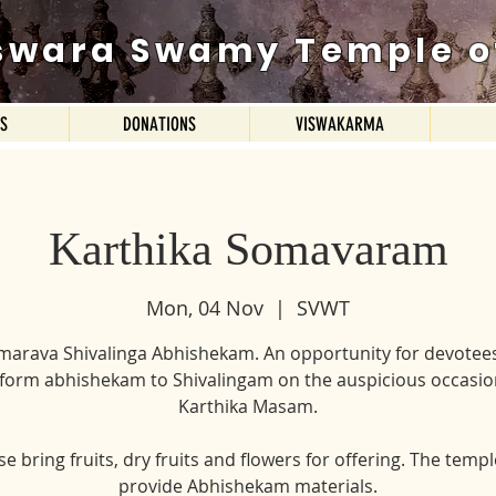
swara Swamy Temple o
ES
DONATIONS
VISWAKARMA
Karthika Somavaram
Mon, 04 Nov
  |  
SVWT
marava Shivalinga Abhishekam. An opportunity for devotees
form abhishekam to Shivalingam on the auspicious occasio
Karthika Masam.
se bring fruits, dry fruits and flowers for offering. The temple
provide Abhishekam materials.