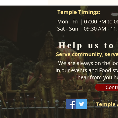
Temple Timings:
ABOUT US
Mon - Fri | 07:00 PM to 
Sat - Sun | 09:30 AM - 1
SANATANA DHARMA PARIPALANA 
TRUST NZ is New Zealand regist
Help us to
charity organisation.
Serve community, serve
We are always on the loo
in our events and Food sta
hear from you h
Cont
Temple 