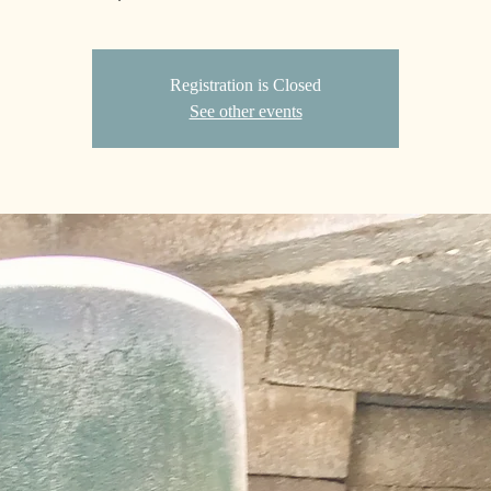
Registration is Closed
See other events