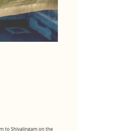
m to Shivalingam on the 