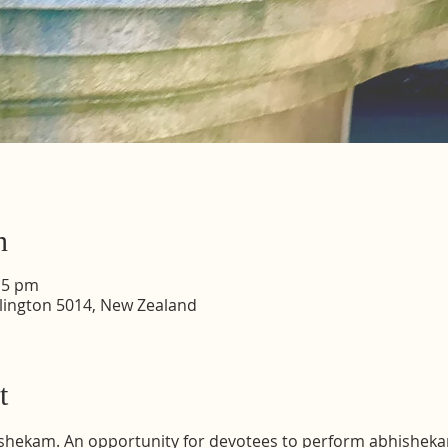
n
15 pm
lington 5014, New Zealand
t
shekam. An opportunity for devotees to perform abhisheka