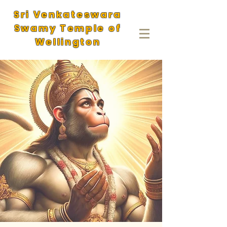
Sri Venkateswara
Swamy Temple of
Wellington