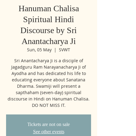
Hanuman Chalisa
Spiritual Hindi
Discourse by Sri
Anantacharya Ji
Sun, 05 May
  |  
SVWT
Sri Anantacharya Ji is a disciple of
Jagadguru Ram Narayanacharya Ji of
Ayodha and has dedicated his life to
educating everyone about Sanatana
Dharma. Swamiji will present a
sapthaham (seven-day) spiritual
discourse in Hindi on Hanuman Chalisa.
DO NOT MISS IT.
Tickets are not on sale
See other events