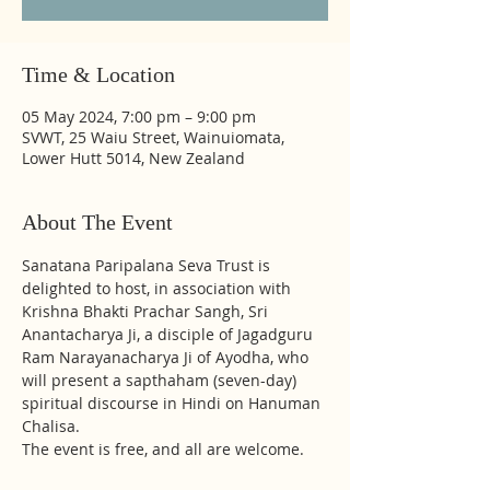
Time & Location
05 May 2024, 7:00 pm – 9:00 pm
SVWT, 25 Waiu Street, Wainuiomata,
Lower Hutt 5014, New Zealand
About The Event
Sanatana Paripalana Seva Trust is 
delighted to host, in association with 
Krishna Bhakti Prachar Sangh, Sri 
Anantacharya Ji, a disciple of Jagadguru 
Ram Narayanacharya Ji of Ayodha, who 
will present a sapthaham (seven-day) 
spiritual discourse in Hindi on Hanuman 
Chalisa. 
The event is free, and all are welcome.