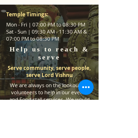
Temple Timings:
Mon - Fri | 07:00 PM to 08:30 PM
Sat - Sun | 09:30 AM - 11:30 AM &
07:00 PM to 08:30 PM
Help us to reach &
serve
Serve community, serve people,
serve Lord Vishnu
We are always on the lookout for
volunteers to help in our events
and Food stall services. We would
like to hear from you how you can
help us.
Contact Us