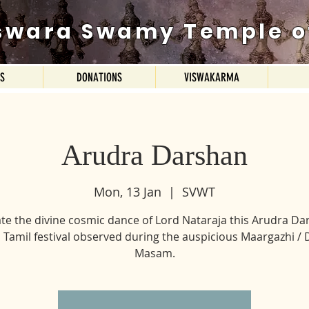
swara Swamy Temple o
ES
DONATIONS
VISWAKARMA
Arudra Darshan
Mon, 13 Jan
  |  
SVWT
te the divine cosmic dance of Lord Nataraja this Arudra Da
 Tamil festival observed during the auspicious Maargazhi /
Masam.