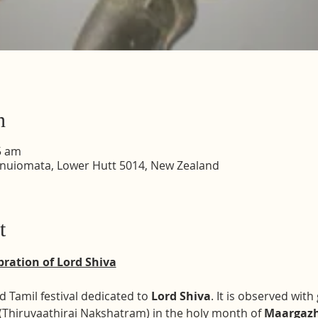
n
5 am
inuiomata, Lower Hutt 5014, New Zealand
t
ration of Lord Shiva
 Tamil festival dedicated to 
Lord Shiva
. It is observed wit
 (Thiruvaathirai Nakshatram) in the holy month of 
Maargaz