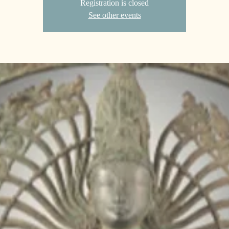
Registration is closed
See other events