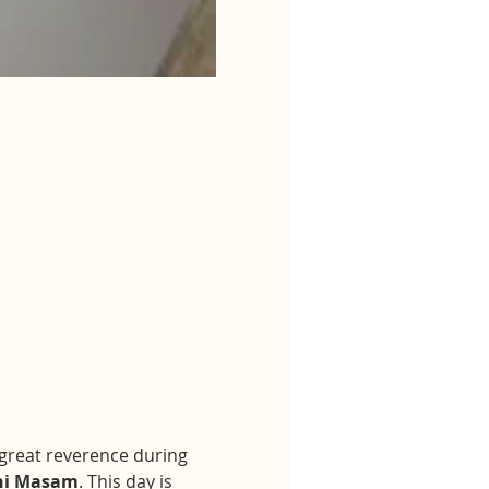
h great reverence during 
hi Masam
. This day is 