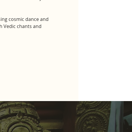
sing cosmic dance and 
h Vedic chants and 