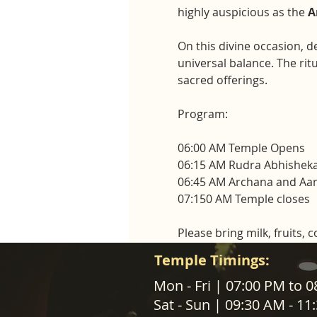
highly auspicious as the 
A
On this divine occasion, d
universal balance. The rit
sacred offerings.
Program:
06:00 AM Temple Opens
06:15 AM Rudra Abhisheka
06:45 AM Archana and Aar
07:150 AM Temple closes
Please bring milk, fruits, 
Temple Timings:
ABOUT US
Mon - Fri | 07:00 PM to 
Sat - Sun | 09:30 AM - 1