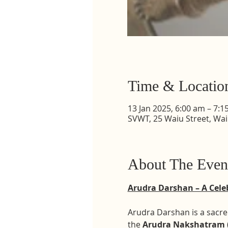
Time & Locatio
13 Jan 2025, 6:00 am – 7:1
SVWT, 25 Waiu Street, Wa
About The Even
Arudra Darshan – A Celeb
Arudra Darshan is a sacred
the 
Arudra Nakshatram