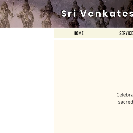
Sri Venkate
HOME
SERVIC
Celebra
sacred