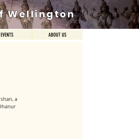
f Wellington
EVENTS
ABOUT US
rshan, a
 Dhanur