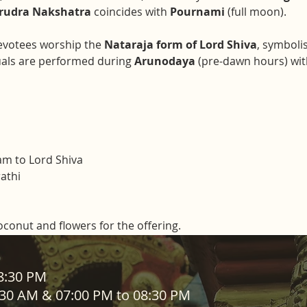
rudra Nakshatra
 coincides with 
Pournami
 (full moon).
evotees worship the 
Nataraja form of Lord Shiva
, symboli
uals are performed during 
Arunodaya
 (pre-dawn hours) wit
m to Lord Shiva
athi
coconut and flowers for the offering. 
ADDRESS
08:30 PM
1:30 AM & 07:00 PM to 08:30 PM