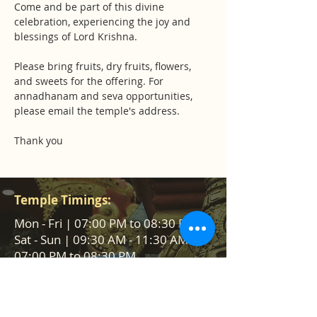
Come and be part of this divine 
celebration, experiencing the joy and 
blessings of Lord Krishna.
Please bring fruits, dry fruits, flowers, 
and sweets for the offering. For 
annadhanam and seva opportunities, 
please email the temple's address.
Thank you
Temple Timings:
Mon - Fri | 07:00 PM to 08:30 PM
Sat - Sun | 09:30 AM - 11:30 AM &
07:00 PM to 08:30 PM
Help us to reach &
serve