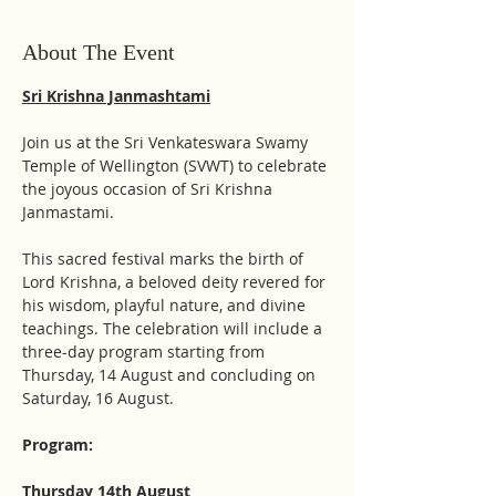
About The Event
Sri Krishna Janmashtami
Join us at the Sri Venkateswara Swamy 
Temple of Wellington (SVWT) to celebrate 
the joyous occasion of Sri Krishna 
Janmastami. 
This sacred festival marks the birth of 
Lord Krishna, a beloved deity revered for 
his wisdom, playful nature, and divine 
teachings. The celebration will include a 
three-day program starting from 
Thursday, 14 August and concluding on 
Saturday, 16 August. 
Program:
Thursday 14th August