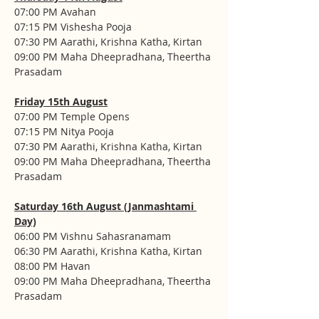
07:00 PM Avahan
07:15 PM Vishesha Pooja
07:30 PM Aarathi, Krishna Katha, Kirtan
09:00 PM Maha Dheepradhana, Theertha 
Prasadam
Friday 15th August
07:00 PM Temple Opens
07:15 PM Nitya Pooja
07:30 PM Aarathi, Krishna Katha, Kirtan
09:00 PM Maha Dheepradhana, Theertha 
Prasadam
Saturday 16th August (Janmashtami 
Day)
06:00 PM Vishnu Sahasranamam
06:30 PM Aarathi, Krishna Katha, Kirtan
08:00 PM Havan
09:00 PM Maha Dheepradhana, Theertha 
Prasadam