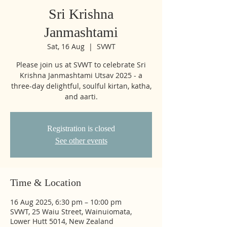
Sri Krishna
Janmashtami
Sat, 16 Aug
  |  
SVWT
Please join us at SVWT to celebrate Sri
Krishna Janmashtami Utsav 2025 - a
three-day delightful, soulful kirtan, katha,
and aarti.
Registration is closed
See other events
Time & Location
16 Aug 2025, 6:30 pm – 10:00 pm
SVWT, 25 Waiu Street, Wainuiomata,
Lower Hutt 5014, New Zealand