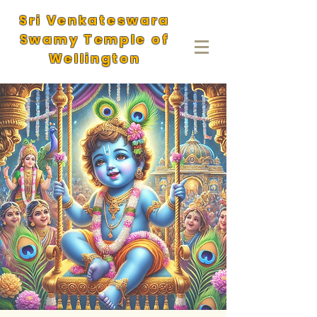
Sri Venkateswara
Swamy Temple of
Wellington